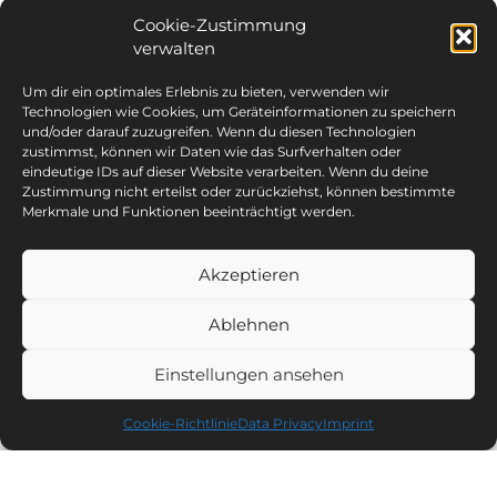
Cookie-Zustimmung
verwalten
Um dir ein optimales Erlebnis zu bieten, verwenden wir
Technologien wie Cookies, um Geräteinformationen zu speichern
und/oder darauf zuzugreifen. Wenn du diesen Technologien
zustimmst, können wir Daten wie das Surfverhalten oder
eindeutige IDs auf dieser Website verarbeiten. Wenn du deine
Zustimmung nicht erteilst oder zurückziehst, können bestimmte
Merkmale und Funktionen beeinträchtigt werden.
Akzeptieren
Ablehnen
Einstellungen ansehen
Cookie-Richtlinie
Data Privacy
Imprint
Riding hall and riding