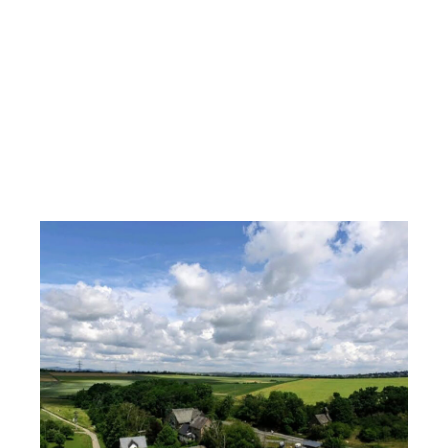
Horse and leisure farm
near Eltz Castle