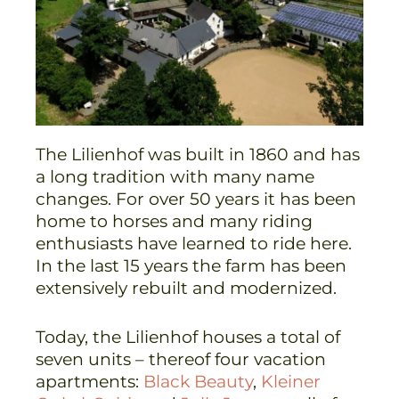
The Lilienhof was built in 1860 and has
a long tradition with many name
changes. For over 50 years it has been
home to horses and many riding
enthusiasts have learned to ride here.
In the last 15 years the farm has been
extensively rebuilt and modernized.
Today, the Lilienhof houses a total of
seven units – thereof four vacation
apartments:
Black Beauty
,
Kleiner