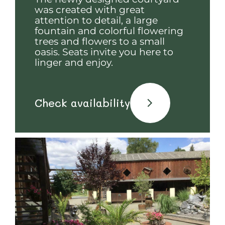
was created with great
attention to detail, a large
fountain and colorful flowering
trees and flowers to a small
oasis. Seats invite you here to
linger and enjoy.
Check availability