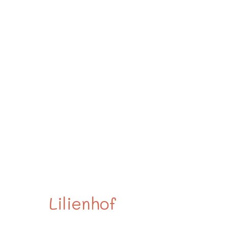
The
Lilienhof
.