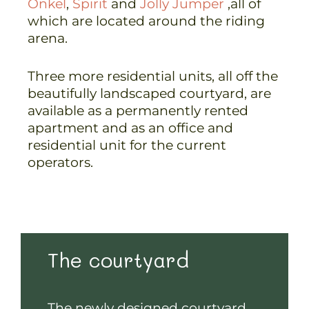
Onkel
,
Spirit
and
Jolly Jumper
,all of
which are located around the riding
arena.
Three more residential units, all off the
beautifully landscaped courtyard, are
available as a permanently rented
apartment and as an office and
residential unit for the current
operators.
The courtyard
The newly designed courtyard