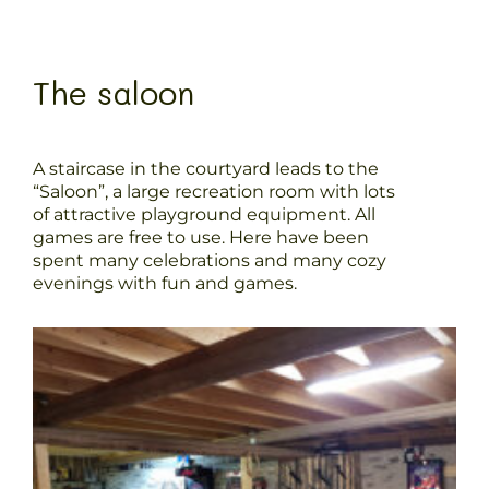
The saloon
A staircase in the courtyard leads to the
“Saloon”, a large recreation room with lots
of attractive playground equipment. All
games are free to use. Here have been
spent many celebrations and many cozy
evenings with fun and games.